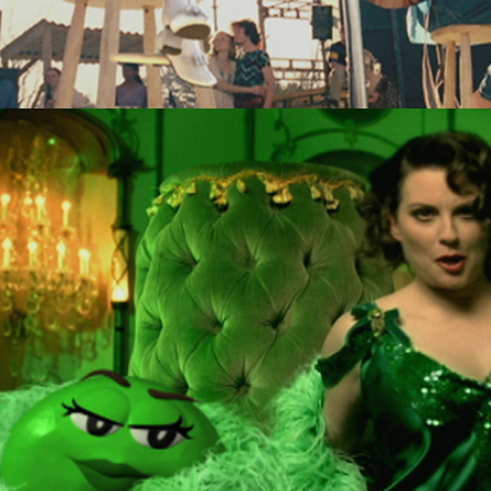
M&Ms "Rhymes"