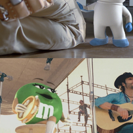
M&Ms "Folk"