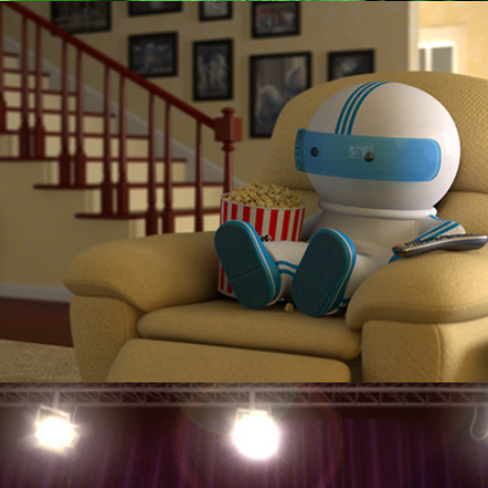
Cox Communications "Daisy"
KOZO "Get Your Freaque On"