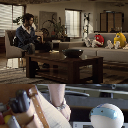
Cox Communications "Action Figure"