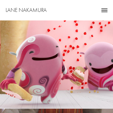
LANE NAKAMURA
Pop Tarts "Follow The Leader"