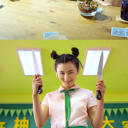
Mirinda "P Man" :15