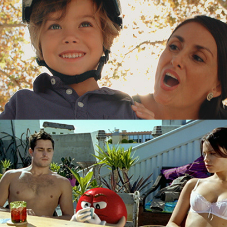
M&Ms "Strip Poker"