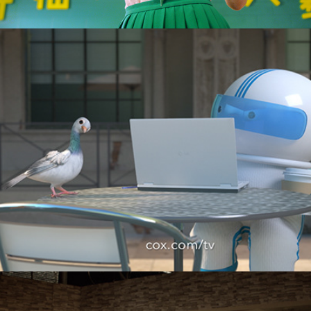
Cox Communications "Cafe"
M&Ms "Realization"