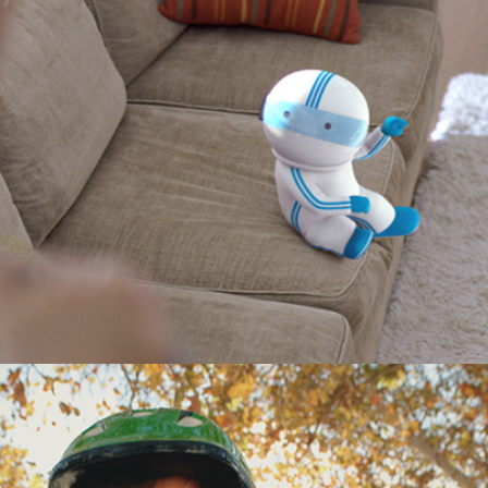
Cox Communications "TV Wall"
Pulse Scooters "First Ride"