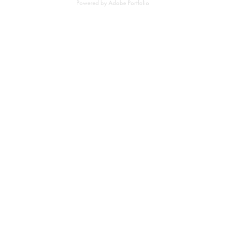
Powered by
Adobe Portfolio