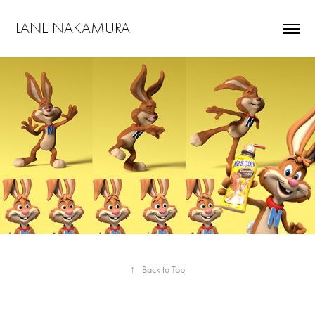
LANE NAKAMURA
↑
Back to Top